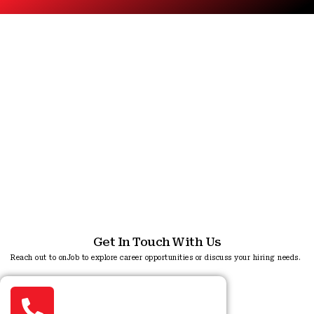
Reach Us
Reach out to us for any queries or support.
Get In Touch With Us
Reach out to onJob to explore career opportunities or discuss your hiring needs.