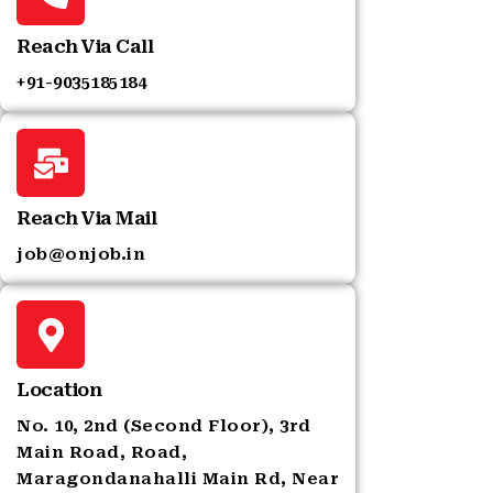
Reach Via Call
+91-9035185184‬
Reach Via Mail
job@onjob.in
Location
No. 10, 2nd (Second Floor), 3rd
Main Road, Road,
Maragondanahalli Main Rd, Near