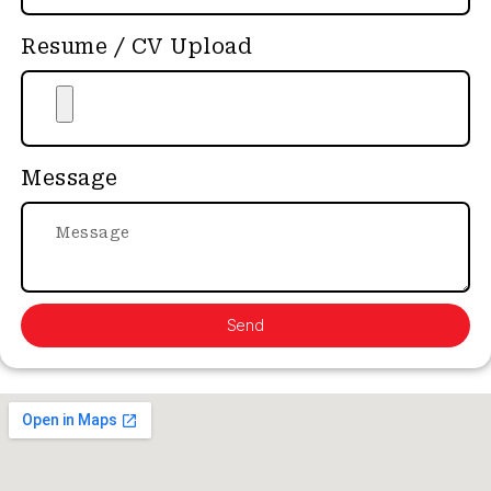
Resume / CV Upload
Message
Send