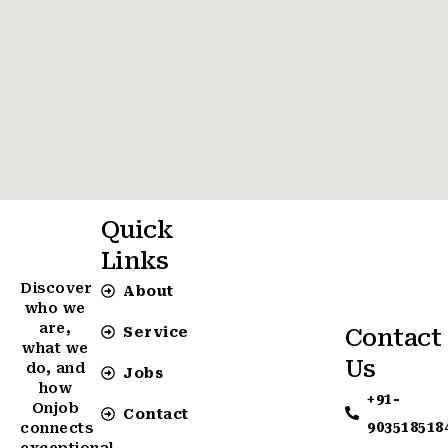
Quick
Links
Discover
About
who we
are,
Service
Contact
what we
Us
do, and
Jobs
how
+91-
Onjob
Contact
903518518
connects
exceptional