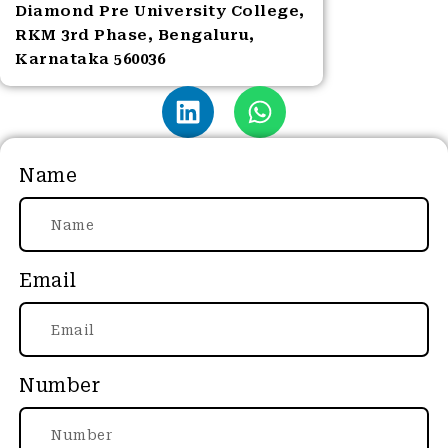
Diamond Pre University College,
RKM 3rd Phase, Bengaluru,
Karnataka 560036
Name
Email
Number