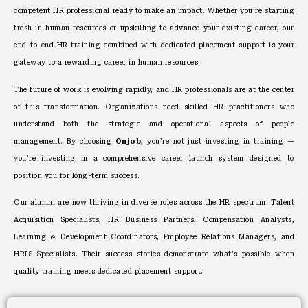
competent HR professional ready to make an impact. Whether you’re starting
fresh in human resources or upskilling to advance your existing career, our
end-to-end HR training combined with dedicated placement support is your
gateway to a rewarding career in human resources.
The future of work is evolving rapidly, and HR professionals are at the center
of this transformation. Organizations need skilled HR practitioners who
understand both the strategic and operational aspects of people
management. By choosing
Onjob
, you’re not just investing in training —
you’re investing in a comprehensive career launch system designed to
position you for long-term success.
Our alumni are now thriving in diverse roles across the HR spectrum: Talent
Acquisition Specialists, HR Business Partners, Compensation Analysts,
Learning & Development Coordinators, Employee Relations Managers, and
HRIS Specialists. Their success stories demonstrate what’s possible when
quality training meets dedicated placement support.