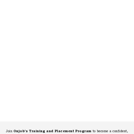
Join
Onjob’s Training and Placement Program
to become a confident,