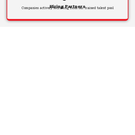
Hiring Partners
Companies actively recruiting from our trained talent pool