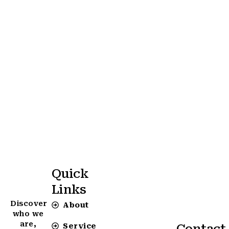
Quick
Links
Discover
About
who we
are,
Service