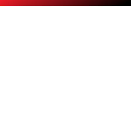
Training and Placement
Learn HR skills and secure your dream job.