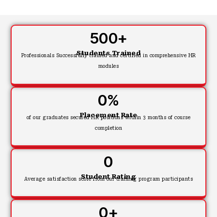
500
+
Students Trained
Professionals Successfully trained and certified in comprehensive HR
modules
0
%
Placement Rate
of our graduates secured HR positions within 3 months of course
completion
0
Student Rating
Average satisfaction score from our training program participants
0
+